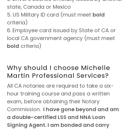
state, Canada or Mexico
5. US Military ID card (must meet
bold
criteria)
6. Employee card issued by State of CA or
local CA government agency (must meet
bold
criteria)
Why should I choose Michelle
Martin Professional Services?
All CA notaries are required to take a six-
hour training course and pass a written
exam, before obtaining their Notary
Commission.
I have gone beyond and am
a double-certified LSS and NNA Loan
Signing Agent. I am bonded and carry