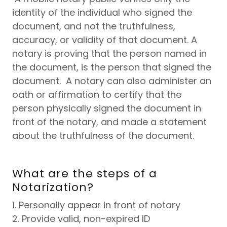
identity of the individual who signed the
document, and not the truthfulness,
accuracy, or validity of that document. A
notary is proving that the person named in
the document, is the person that signed the
document. A notary can also administer an
oath or affirmation to certify that the
person physically signed the document in
front of the notary, and made a statement
about the truthfulness of the document.
What are the steps of a
Notarization?
1. Personally appear in front of notary
2. Provide valid, non-expired ID