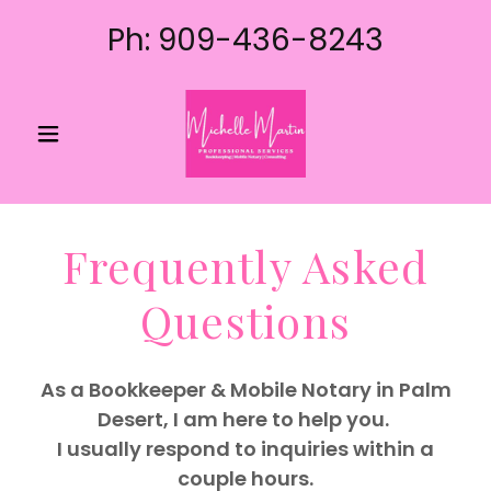
Ph:
909-436-8243
Frequently Asked
Questions
As a Bookkeeper & Mobile Notary in Palm
Desert, I am here to help you.
I usually respond to inquiries within a
couple hours.