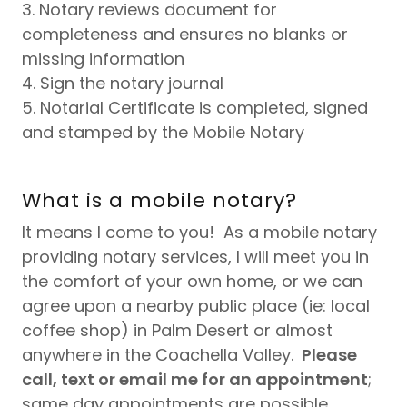
3. Notary reviews document for
completeness and ensures no blanks or
missing information
4. Sign the notary journal
5. Notarial Certificate is completed, signed
and stamped by the Mobile Notary
What is a mobile notary?
It means I come to you! As a mobile notary
providing notary services, I will meet you in
the comfort of your own home, or we can
agree upon a nearby public place (ie: local
coffee shop) in Palm Desert or almost
anywhere in the Coachella Valley.
Please
call, text or email me for an appointment
;
same day appointments are possible.