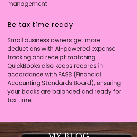
management.
Be tax time ready
Small business owners get more
deductions with AI-powered expense
tracking and receipt matching.
QuickBooks also keeps records in
accordance with FASB (Financial
Accounting Standards Board), ensuring
your books are balanced and ready for
tax time.
MY BLOG