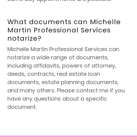
What documents can Michelle
Martin Professional Services
notarize?
Michelle Martin Professional Services can
notarize a wide range of documents,
including affidavits, powers of attorney,
deeds, contracts, real estate loan
documents, estate planning documents,
and many others. Please contact me if you
have any questions about a specific
document.