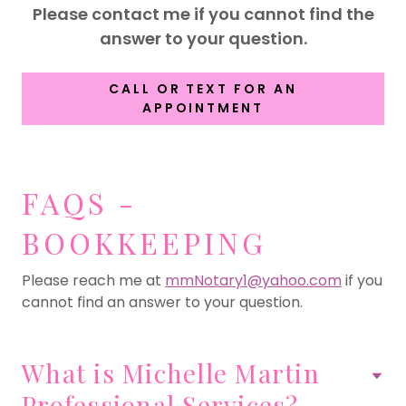
Please contact me if you cannot find the
answer to your question.
CALL OR TEXT FOR AN
APPOINTMENT
FAQS -
BOOKKEEPING
Please reach me at
mmNotary1@yahoo.com
if you
cannot find an answer to your question.
What is Michelle Martin
Professional Services?