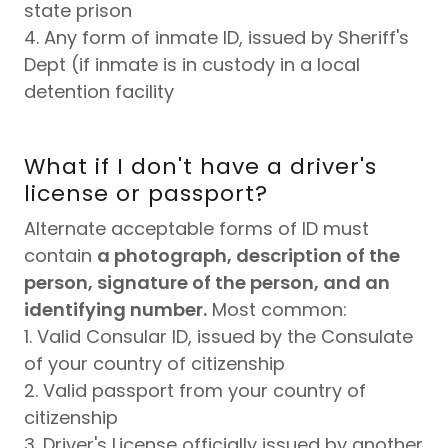
state prison
4. Any form of inmate ID, issued by Sheriff's
Dept (if inmate is in custody in a local
detention facility
What if I don't have a driver's
license or passport?
Alternate acceptable forms of ID must
contain
a photograph, description of the
person, signature of the person, and an
identifying number.
Most common:
1. Valid Consular ID, issued by the Consulate
of your country of citizenship
2. Valid passport from your country of
citizenship
3. Driver's License officially issued by another