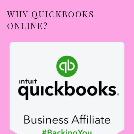
WHY QUICKBOOKS
ONLINE?