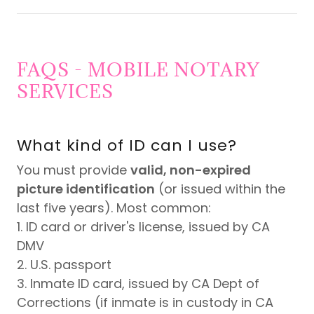
FAQS - MOBILE NOTARY
SERVICES
What kind of ID can I use?
You must provide
valid, non-expired
picture identification
(or issued within the
last five years). Most common:
1. ID card or driver's license, issued by CA
DMV
2. U.S. passport
3. Inmate ID card, issued by CA Dept of
Corrections (if inmate is in custody in CA