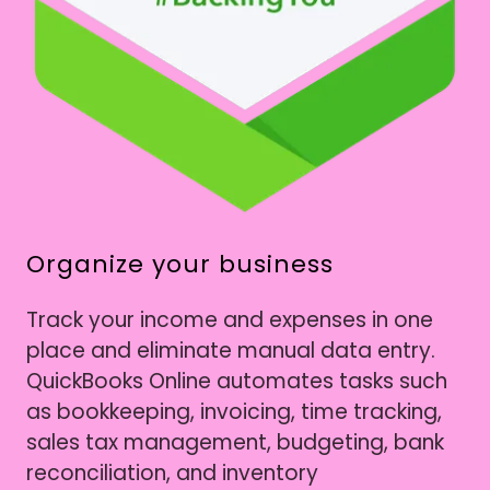
Organize your business
Track your income and expenses in one
place and eliminate manual data entry.
QuickBooks Online automates tasks such
as bookkeeping, invoicing, time tracking,
sales tax management, budgeting, bank
reconciliation, and inventory