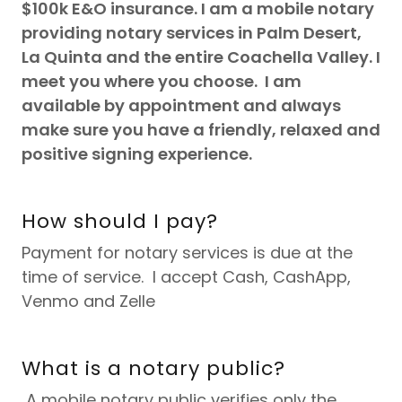
$100k E&O insurance. I am a mobile notary
providing notary services in Palm Desert,
La Quinta and the entire Coachella Valley. I
meet you where you choose. I am
available by appointment and always
make sure you have a friendly, relaxed and
positive signing experience.
How should I pay?
Payment for notary services is due at the
time of service. I accept Cash, CashApp,
Venmo and Zelle
What is a notary public?
A mobile notary public verifies only the