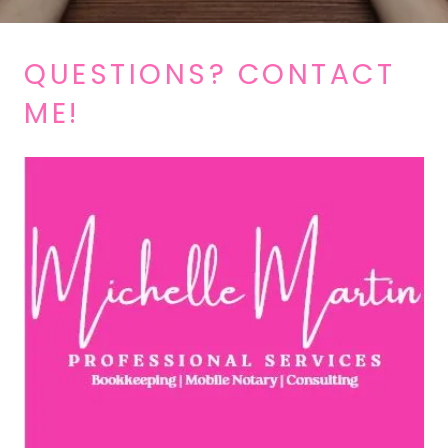
QUESTIONS? CONTACT
ME!