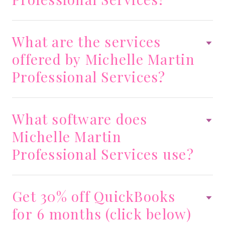
What are the services
offered by Michelle Martin
Professional Services?
What software does
Michelle Martin
Professional Services use?
Get 30% off QuickBooks
for 6 months (click below)