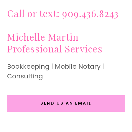
Call or text: 909.436.8243
Michelle Martin
Professional Services
Bookkeeping | Mobile Notary |
Consulting
SEND US AN EMAIL